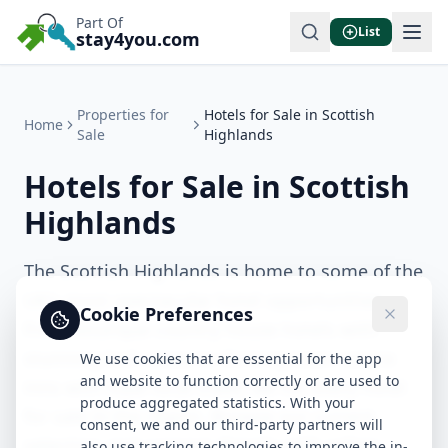
Part Of
List
stay4you.com
Properties for
Hotels for Sale in Scottish
Home
Sale
Highlands
Hotels for Sale in Scottish
Highlands
The Scottish Highlands is home to some of the
UK's most spectacular hotel opportunities.
Cookie Preferences
From boutique country house hotels with
stunning loch views to thriving town-centre
We use cookies that are essential for the app
and website to function correctly or are used to
inns with loyal local trade, we list every hotel
produce aggregated statistics. With your
for sale in the region. Browse our current
consent, we and our third-party partners will
selection and connect directly with sellers.
also use tracking technologies to improve the in-