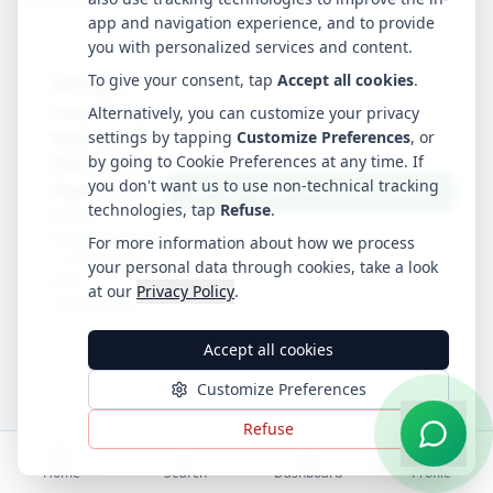
app and navigation experience, and to provide
you with personalized services and content.
To give your consent, tap
Accept all cookies
.
Selling a
hospitality
Alternatively, you can customize your privacy
business in
settings by tapping
Customize Preferences
, or
by going to Cookie Preferences at any time. If
the Scottish
you don't want us to use non-technical tracking
Highlands?
List Your Hotel on Stay4Hospitality
technologies, tap
Refuse
.
List on
Stay4Hospitality
For more information about how we process
— free to list,
your personal data through cookies, take a look
zero
at our
Privacy Policy
.
commission.
Accept all cookies
Customize Preferences
Refuse
Home
Search
Dashboard
Profile