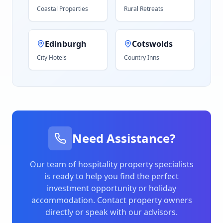
Coastal Properties
Rural Retreats
Edinburgh
Cotswolds
City Hotels
Country Inns
Need Assistance?
Our team of hospitality property specialists
is ready to help you find the perfect
investment opportunity or holiday
accommodation. Contact property owners
directly or speak with our advisors.