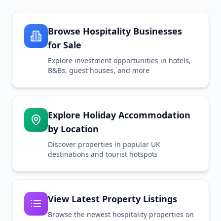
Browse Hospitality Businesses
for Sale
Explore investment opportunities in hotels,
B&Bs, guest houses, and more
Explore Holiday Accommodation
by Location
Discover properties in popular UK
destinations and tourist hotspots
View Latest Property Listings
Browse the newest hospitality properties on