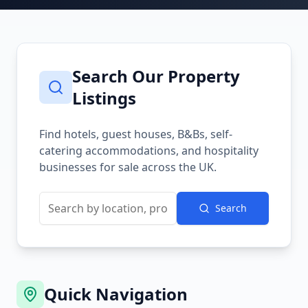
Search Our Property
Listings
Find hotels, guest houses, B&Bs, self-
catering accommodations, and hospitality
businesses for sale across the UK.
Search
Quick Navigation