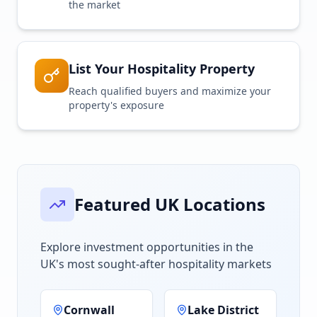
the market
List Your Hospitality Property
Reach qualified buyers and maximize your
property's exposure
Featured UK Locations
Explore investment opportunities in the
UK's most sought-after hospitality markets
Cornwall
Lake District