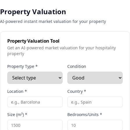
Property Valuation
AI-powered instant market valuation for your property
Property Valuation Tool
Get an AI-powered market valuation for your hospitality
property
Property Type *
Condition
Location *
Country *
Size (m²) *
Bedrooms/Units *