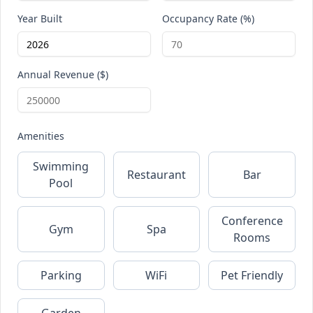
Year Built
Occupancy Rate (%)
Annual Revenue ($)
Amenities
Swimming
Restaurant
Bar
Pool
Conference
Gym
Spa
Rooms
Parking
WiFi
Pet Friendly