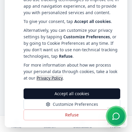
app and navigation experience, and to provide
you with personalized services and content.
To give your consent, tap
Accept all cookies
.
Alternatively, you can customize your privacy
settings by tapping
Customize Preferences
, or
by going to Cookie Preferences at any time. If
you don't want us to use non-technical tracking
technologies, tap
Refuse
.
For more information about how we process
your personal data through cookies, take a look
at our
Privacy Policy
.
Accept all cookies
Customize Preferences
Refuse
Home
Search
Dashboard
Profile